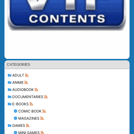
CATEGORIES
ADULT
ANIME
AUDIOBOOK
DOCUMENTARIES
E-BOOKS
COMIC BOOK
MAGAZINES
GAMES
MINI GAMES