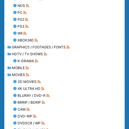
NDS
PC
PS2
PS3
WII
XBOX360
GRAPHICS / FOOTAGES / FONTS
HDTV / TV SHOWS
K-DRAMA
MOBILE
MOVIES
3D MOVIES
4K ULTRA HD
BLURAY / DVD-R
BRRIP / BDRIP
CAM
DVD-RIP
DVDSCR / WP