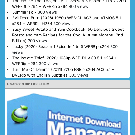
The House That Dragons Built Season 3 Epsiode 1 to 7 720p
WEB-DL x264 + WEBRip x264
400 views
Summer Folk
300 views
Evil Dead Burn (2026) 1080p WEB-DL AC3 and ATMOS 5.1
x264 + WEBRip H264
300 views
Easy Sweet Potato and Yam Cookbook: 50 Delicious Sweet
Potato and Yam Recipes for the Cool Autumn Months (2nd
Edition)
300 views
Lucky (2026) Season 1 Episode 1 to 5 WEBRip x264
300
views
The Isolate Thief (2026) 1080p WEB-DL AC3 5.1 x264 +
WEBRip H264
300 views
Turn Me On Dammit (2011) 720p BRRip x264 AC3 5.1 +
DVDRip with English Subtitles
300 views
Download the Latest IDM