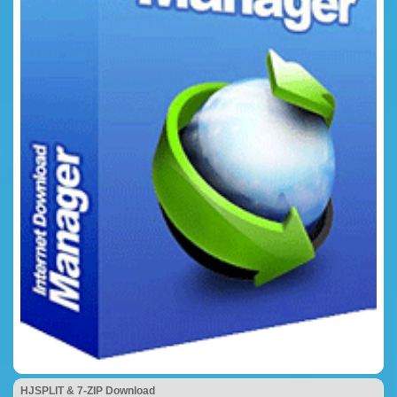
HJSPLIT & 7-ZIP Download