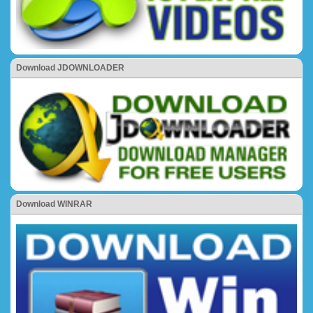
Download JDOWNLOADER
Download WINRAR