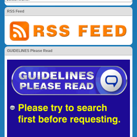
RSS Feed
GUIDELINES Please Read