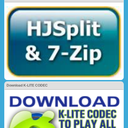
Download K-LITE CODEC