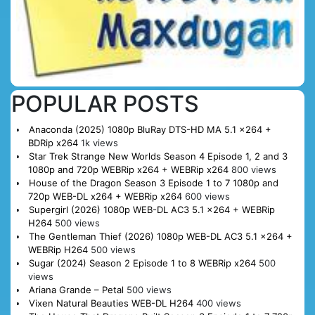
POPULAR POSTS
Anaconda (2025) 1080p BluRay DTS-HD MA 5.1 x264 +
BDRip x264
1k views
Star Trek Strange New Worlds Season 4 Episode 1, 2 and 3
1080p and 720p WEBRip x264 + WEBRip x264
800 views
House of the Dragon Season 3 Episode 1 to 7 1080p and
720p WEB-DL x264 + WEBRip x264
600 views
Supergirl (2026) 1080p WEB-DL AC3 5.1 x264 + WEBRip
H264
500 views
The Gentleman Thief (2026) 1080p WEB-DL AC3 5.1 x264 +
WEBRip H264
500 views
Sugar (2024) Season 2 Episode 1 to 8 WEBRip x264
500
views
Ariana Grande – Petal
500 views
Vixen Natural Beauties WEB-DL H264
400 views