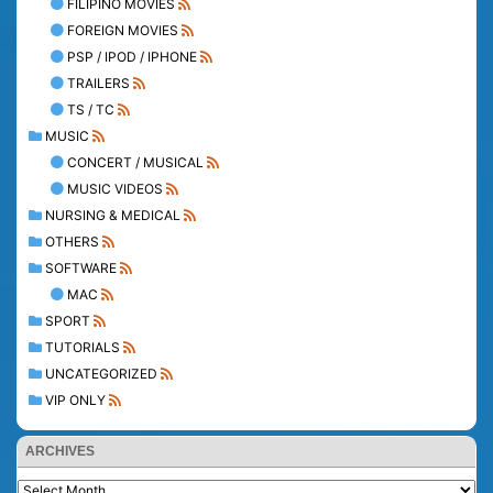
FILIPINO MOVIES
FOREIGN MOVIES
PSP / IPOD / IPHONE
TRAILERS
TS / TC
MUSIC
CONCERT / MUSICAL
MUSIC VIDEOS
NURSING & MEDICAL
OTHERS
SOFTWARE
MAC
SPORT
TUTORIALS
UNCATEGORIZED
VIP ONLY
ARCHIVES