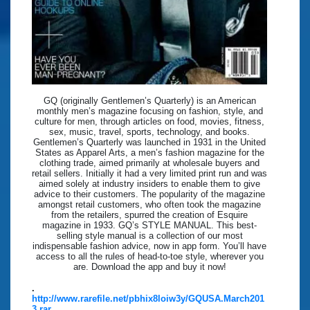
GQ (originally Gentlemen’s Quarterly) is an American
monthly men’s magazine focusing on fashion, style, and
culture for men, through articles on food, movies, fitness,
sex, music, travel, sports, technology, and books.
Gentlemen’s Quarterly was launched in 1931 in the United
States as Apparel Arts, a men’s fashion magazine for the
clothing trade, aimed primarily at wholesale buyers and
retail sellers. Initially it had a very limited print run and was
aimed solely at industry insiders to enable them to give
advice to their customers. The popularity of the magazine
amongst retail customers, who often took the magazine
from the retailers, spurred the creation of Esquire
magazine in 1933. GQ’s STYLE MANUAL. This best-
selling style manual is a collection of our most
indispensable fashion advice, now in app form. You’ll have
access to all the rules of head-to-toe style, wherever you
are. Download the app and buy it now!
.
http://www.rarefile.net/pbhix8loiw3y/GQUSA.March201
3.rar