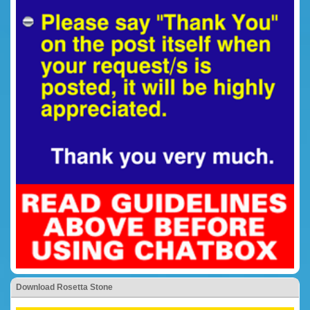
Download Rosetta Stone