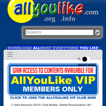
NIGHT MODE
Dark Nemesis (2011) 720p BluRay
Digital Photographer UK –