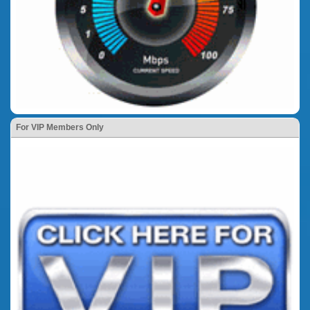
For VIP Members Only