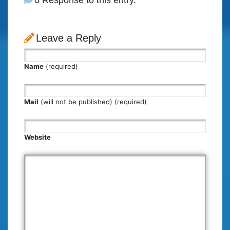
Leave a Reply
Name
(required)
Mail
(will not be published) (required)
Website