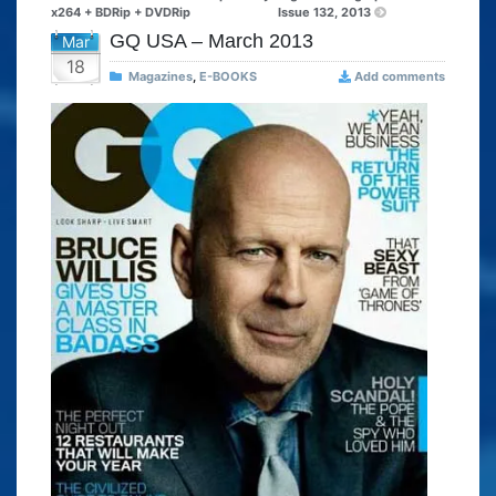
x264 + BDRip + DVDRip
Issue 132, 2013
GQ USA – March 2013
Mar
18
Magazines
,
E-BOOKS
Add comments