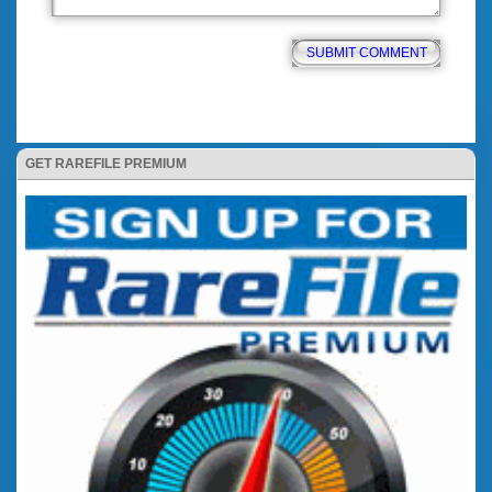
GET RAREFILE PREMIUM