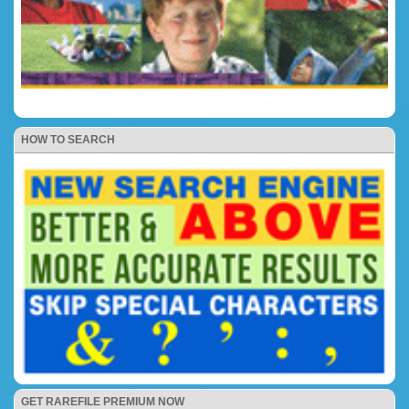
HOW TO SEARCH
GET RAREFILE PREMIUM NOW