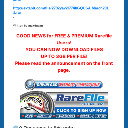
.
http://extabit.com/file/2792yav2l774f/GQUSA.March201
3.rar
.
Written by
maxdugan
GOOD NEWS for FREE & PREMIUM Rarefile
Users!
YOU CAN NOW DOWNLOAD FILES
UP TO 3GB PER FILE!
Please read the announcement on the front
page.
0 Response to this entry.