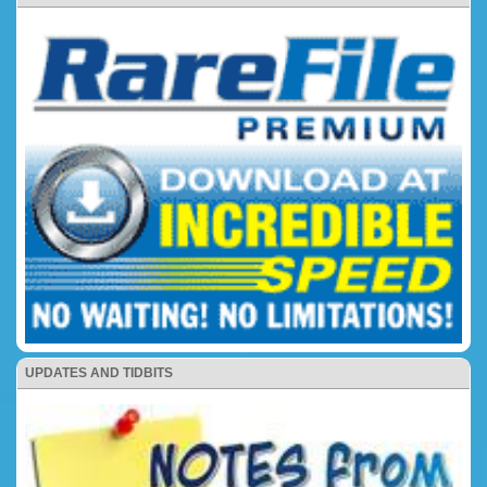
UPDATES AND TIDBITS